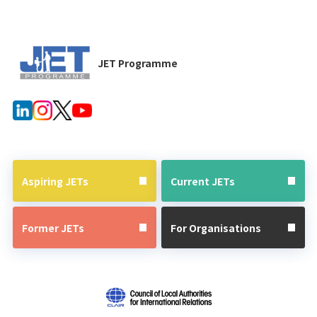
JET Programme
Aspiring JETs
Current JETs
Former JETs
For Organisations