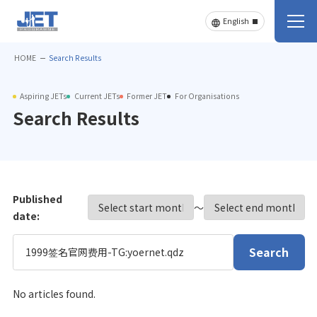
HOME
Search Results
Aspiring JETs
Current JETs
Former JET
For Organisations
Search Results
Published
〜
date:
Search
No articles found.