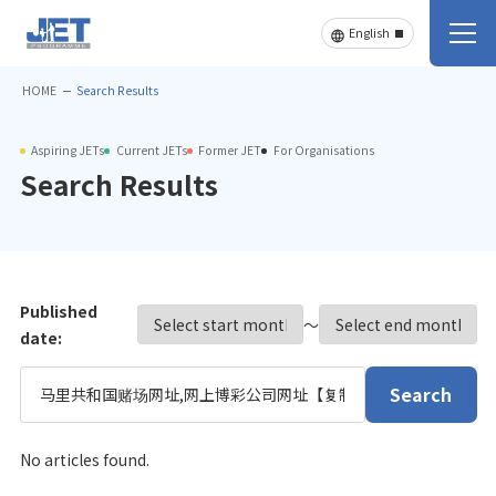
HOME
Search Results
Aspiring JETs
Current JETs
Former JET
For Organisations
Search Results
Published
〜
date:
Search
No articles found.