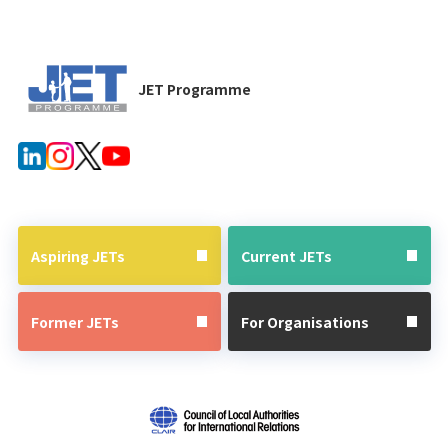
JET Programme
Aspiring JETs
Current JETs
Former JETs
For Organisations