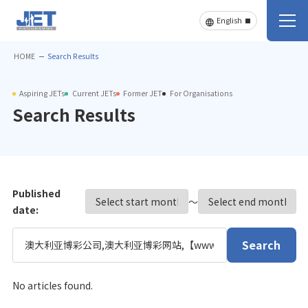
HOME
Search Results
Aspiring JETs
Current JETs
Former JET
For Organisations
Search Results
Published
〜
date:
Search
No articles found.