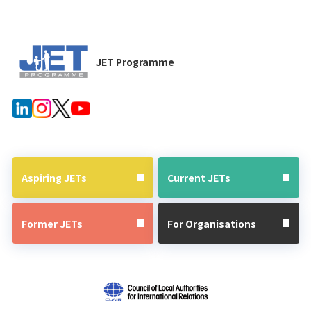
JET Programme
Aspiring JETs
Current JETs
Former JETs
For Organisations