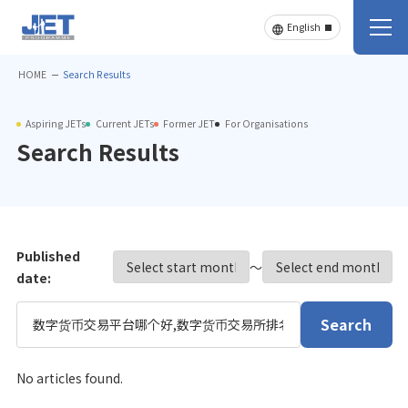
HOME
Search Results
Aspiring JETs
Current JETs
Former JET
For Organisations
Search Results
Published
〜
date:
Search
No articles found.