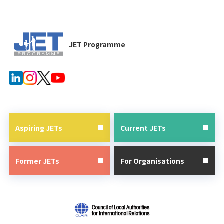
JET Programme
Aspiring JETs
Current JETs
Former JETs
For Organisations