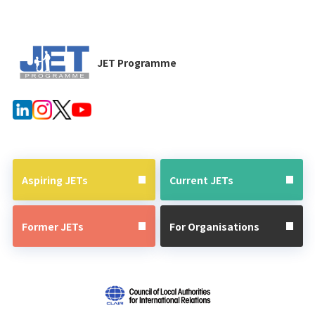
JET Programme
Aspiring JETs
Current JETs
Former JETs
For Organisations