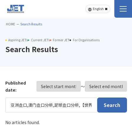
HOME
Search Results
Aspiring JETs
Current JETs
Former JET
For Organisations
Search Results
Published
〜
date:
Search
No articles found.