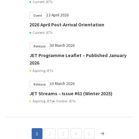
Current JETs
13 April 2026
Event
2026 April Post‑Arrival Orientation
Current JETs
30 March 2026
Release
JET Programme Leaflet – Published January
2026
Aspiring JETs
10 March 2026
Release
JET Streams – Issue #61 (Winter 2025)
Aspiring JETs
Former JETs
1
2
3
4
5