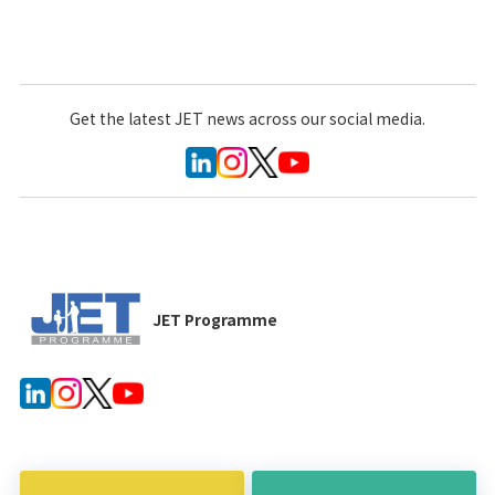
Get the latest JET news across our social media.
JET Programme