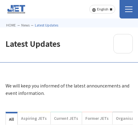
HOME
News
Latest Updates
Latest Updates
We will keep you informed of the latest announcements and
event information.
Aspiring JETs
Current JETs
Former JETs
Organisati
All