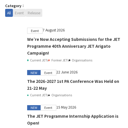
Category：
All
Event
Release
7 August 2026
Event
We’re Now Accepting Submissions for the JET
Programme 40th Anniversary JET Arigato
Campaign!
Current JETs
Former JETs
Organisations
22 June 2026
NEW
Event
The 2026-2027 1st PA Conference Was Held on
21-22 May
Current JETs
Organisations
15 May 2026
NEW
Event
The JET Programme Internship Application is
Open!