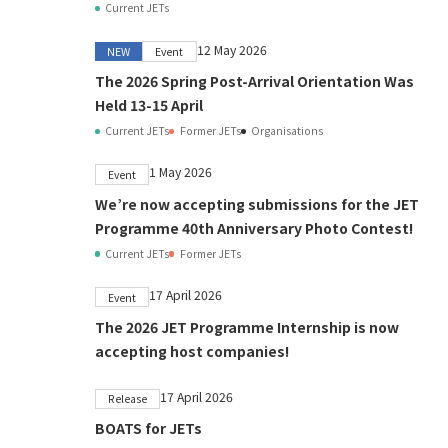
Current JETs
12 May 2026
NEW
Event
The 2026 Spring Post-Arrival Orientation Was
Held 13-15 April
Current JETs
Former JETs
Organisations
1 May 2026
Event
We’re now accepting submissions for the JET
Programme 40th Anniversary Photo Contest!
Current JETs
Former JETs
17 April 2026
Event
The 2026 JET Programme Internship is now
accepting host companies!
17 April 2026
Release
BOATS for JETs