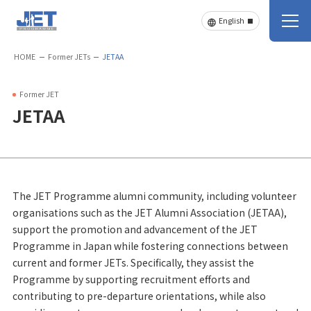
HOME
Former JETs
JETAA
Former JET
JETAA
The JET Programme alumni community, including volunteer
organisations such as the JET Alumni Association (JETAA),
support the promotion and advancement of the JET
Programme in Japan while fostering connections between
current and former JETs. Specifically, they assist the
Programme by supporting recruitment efforts and
contributing to pre-departure orientations, while also