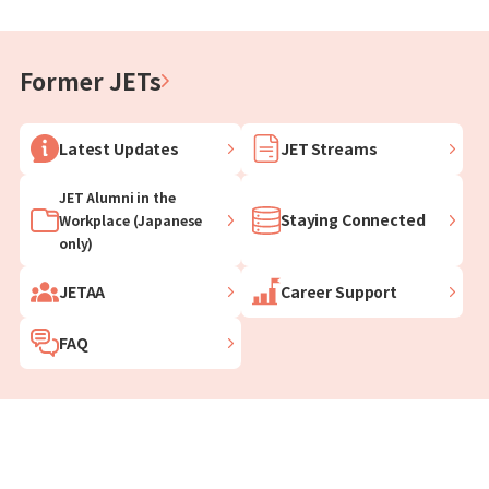
Former JETs
Latest Updates
JET Streams
JET Alumni in the
Staying Connected
Workplace (Japanese
only)
JETAA
Career Support
FAQ