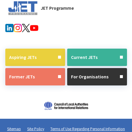
JET Programme
Aspiring JETs
Current JETs
Former JETs
For Organisations
Sitemap
Site Policy
Terms of Use Regarding Personal Information