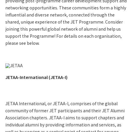
providing post-programme career development support and
networking opportunities. These communities form a highly
influential and diverse network, connected through the
shared, unique experience of the JET Programme. Consider
joining this powerful global network of alumni and help us
support the Programme! For details on each organisation,
please see below.
JETAA-International (JETAA-I)
JETAA International, or JETAA-I, comprises of the global
community of former JET participants and their JET Alumni
Association chapters. JETAA-I aims to support chapters and
individual alumni by providing information and services, as
well as by serving as a central point of contact for anyone