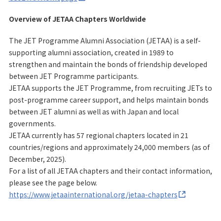
Overview of JETAA Chapters Worldwide
The JET Programme Alumni Association (JETAA) is a self-
supporting alumni association, created in 1989 to
strengthen and maintain the bonds of friendship developed
between JET Programme participants.
JETAA supports the JET Programme, from recruiting JETs to
post-programme career support, and helps maintain bonds
between JET alumni as well as with Japan and local
governments.
JETAA currently has 57 regional chapters located in 21
countries/regions and approximately 24,000 members (as of
December, 2025).
For a list of all JETAA chapters and their contact information,
please see the page below.
https://www.jetaainternational.org/jetaa-chapters