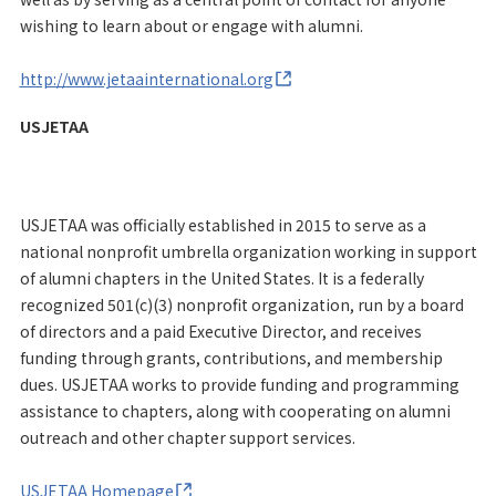
wishing to learn about or engage with alumni.
http://www.jetaainternational.org
USJETAA
USJETAA was officially established in 2015 to serve as a
national nonprofit umbrella organization working in support
of alumni chapters in the United States. It is a federally
recognized 501(c)(3) nonprofit organization, run by a board
of directors and a paid Executive Director, and receives
funding through grants, contributions, and membership
dues. USJETAA works to provide funding and programming
assistance to chapters, along with cooperating on alumni
outreach and other chapter support services.
USJETAA Homepage