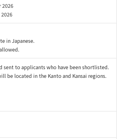
r 2026
 2026
te in Japanese.
 allowed.
 sent to applicants who have been shortlisted.
ll be located in the Kanto and Kansai regions.