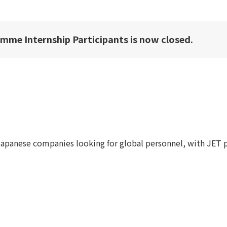
amme Internship Participants is now closed.
apanese companies looking for global personnel, with JET 