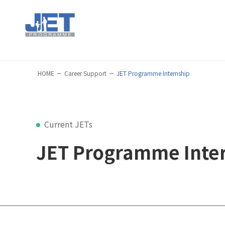
HOME
Career Support
JET Programme Internship
Current JETs
JET Programme Inte