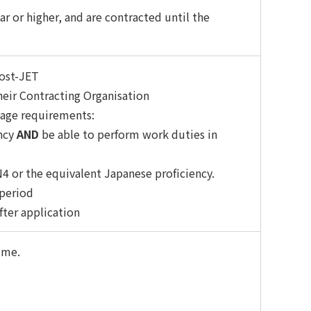
ar or higher, and are contracted until the
ost-JET
eir Contracting Organisation
uage requirements:
ency
AND
be able to perform work duties in
N4 or the equivalent Japanese proficiency.
 period
ter application
mme.