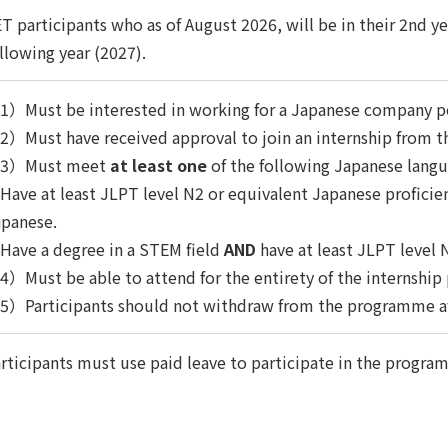
T participants who as of August 2026, will be in their 2nd ye
llowing year (2027).
1）Must be interested in working for a Japanese company p
）Must have received approval to join an internship from th
3）Must meet
at least one
of the following Japanese lang
ave at least JLPT level N2 or equivalent Japanese profici
apanese.
ave a degree in a STEM field
AND
have at least JLPT level 
）Must be able to attend for the entirety of the internship
5）Participants should not withdraw from the programme af
rticipants must use paid leave to participate in the progra