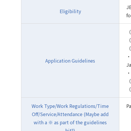
JE
Eligibility
fo
（
（2
（
・H
Application Guidelines
J
・H
（4
（
Work Type/Work Regulations/Time
Pa
Off/Service/Attendance (Maybe add
with a ※ as part of the guidelines
bit?)