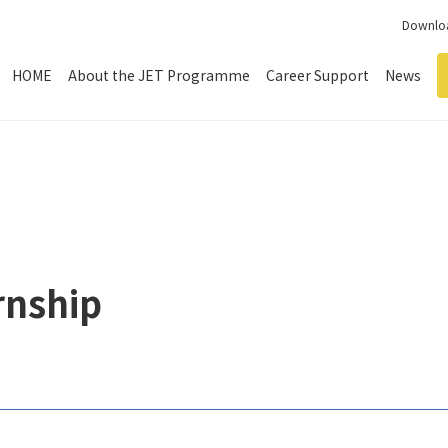
Downloa
HOME
About the JET Programme
Career Support
News
rnship