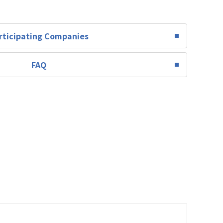
rticipating Companies
FAQ