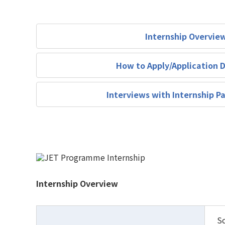
Internship Overvie
How to Apply/Application 
Interviews with Internship Pa
Internship Overview
Sc