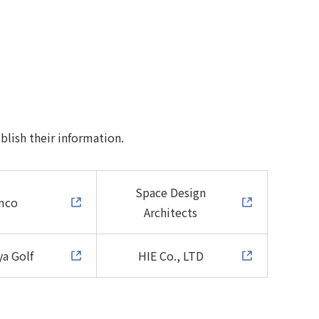
blish their information.
Space Design
mco
Architects
a Golf
HIE Co., LTD