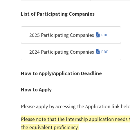
List of Participating Companies
2025 Participating Companies
2024 Participating Companies
How to Apply/Application Deadline
How to Apply
Please apply by accessing the Application link bel
Please note that the internship application needs
the equivalent proficiency.