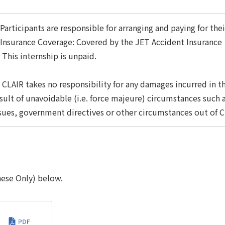
articipants are responsible for arranging and paying for t
nsurance Coverage: Covered by the JET Accident Insurance
This internship is unpaid.
CLAIR takes no responsibility for any damages incurred in t
sult of unavoidable (i.e. force majeure) circumstances such 
sues, government directives or other circumstances out of C
nese Only) below.