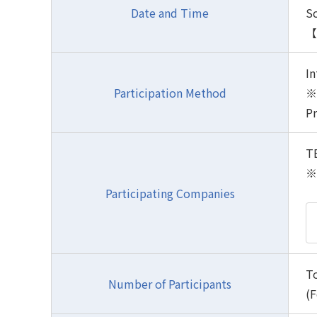
Date and Time
S
【P
In
Participation Method
※ 
Pr
TB
※ 
Participating Companies
To
Number of Participants
(F