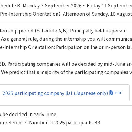
chedule B: Monday 7 September 2026 ~ Friday 11 Septembe
re-Internship Orientation】Afternoon of Sunday, 16 August
ternship period (Schedule A/B): Principally held in-person.
As a general rule, during the internship you will communica
e-Internship Orientation: Paricipation online or in-person is
D. Participating companies will be decided by mid-June and
We predict that a majority of the participating companies wi
2025 participating company list (Japanese only)
 be decided in early June.
or reference) Number of 2025 participants: 43