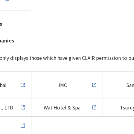
s
panies
 only displays those which have given CLAIR permission to pu
bal
JMC
Sa
., LTD
Wat Hotel & Spa
Tsuruy
.