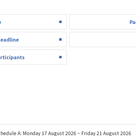
w
Pa
Deadline
rticipants
hedule A: Monday 17 August 2026 ~ Friday 21 August 2026