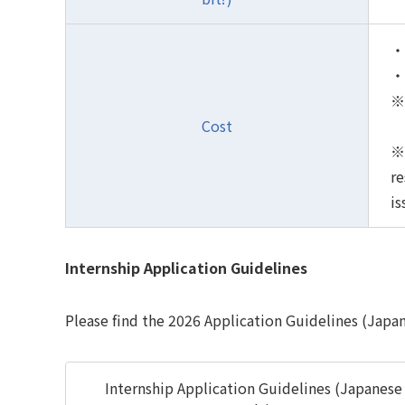
・P
・I
※ 
Cost
※ 
re
is
Internship Application Guidelines
Please find the 2026 Application Guidelines (Japa
Internship Application Guidelines (Japanese