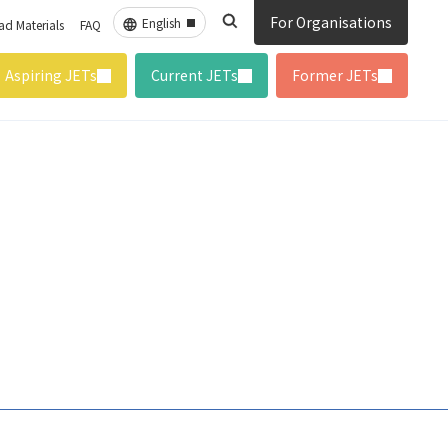
For Organisations
d Materials
FAQ
Aspiring JETs
Current JETs
Former JETs