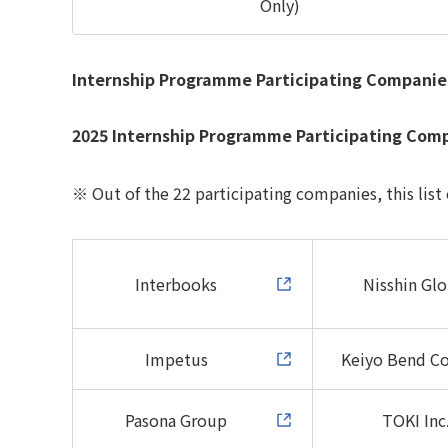
Only)
Internship Programme Participating Companie
2025 Internship Programme Participating Com
※ Out of the 22 participating companies, this list
Interbooks
Nisshin Glo
Impetus
Keiyo Bend
Co
Pasona Group
TOKI Inc