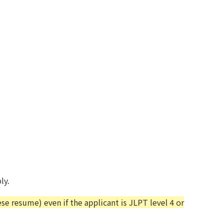
ly.
e resume) even if the applicant is JLPT level 4 or