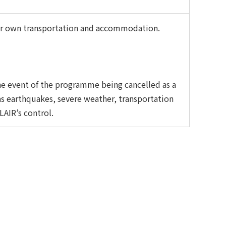
heir own transportation and accommodation.
he event of the programme being cancelled as a
as earthquakes, severe weather, transportation
LAIR’s control.