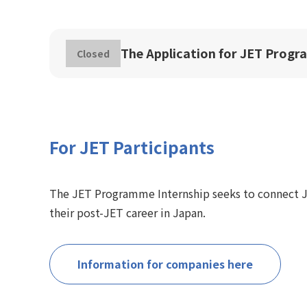
The Application for JET Progr
Closed
For JET Participants
The JET Programme Internship seeks to connect J
their post-JET career in Japan.
Information for companies here