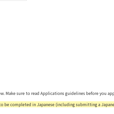
ow. Make sure to read Applications guidelines before you app
 to be completed in Japanese (including submitting a Japanes