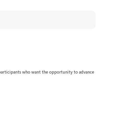
participants who want the opportunity to advance