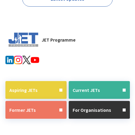
JET Programme
Aspiring JETs
Current JETs
Former JETs
For Organisations