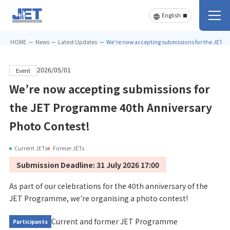
HOME
News
Latest Updates
We’re now accepting submissions for the JET P
2026/05/01
Event
We’re now accepting submissions for
the JET Programme 40th Anniversary
Photo Contest!
Current JETs
Former JETs
Submission Deadline: 31 July 2026 17:00
As part of our celebrations for the 40th anniversary of the
JET Programme, we're organising a photo contest!
Current and former JET Programme
Participants