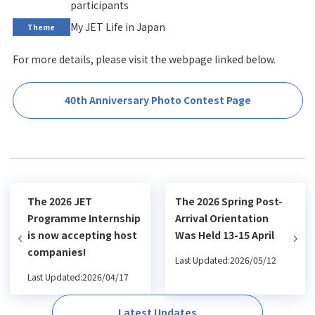
participants
My JET Life in Japan
Theme
For more details, please visit the webpage linked below.
40th Anniversary Photo Contest Page
The 2026 JET
The 2026 Spring Post-
Programme Internship
Arrival Orientation
is now accepting host
Was Held 13-15 April
companies!
Last Updated:2026/05/12
Last Updated:2026/04/17
Latest Updates