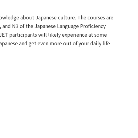
knowledge about Japanese culture. The courses are
, and N3 of the Japanese Language Proficiency
JET participants will likely experience at some
apanese and get even more out of your daily life