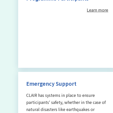
Learn more
Emergency Support
CLAIR has systems in place to ensure
participants' safety, whether in the case of
natural disasters like earthquakes or