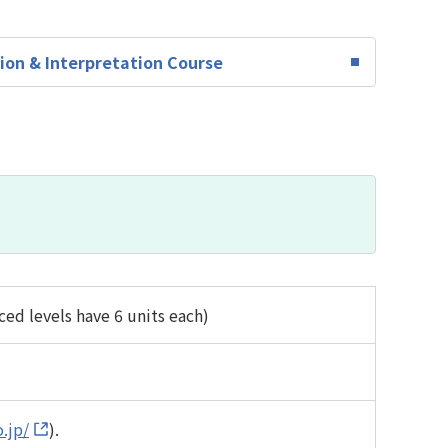
ion & Interpretation Course
ed levels have 6 units each)
.jp/
).