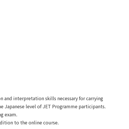
 and interpretation skills necessary for carrying
the Japanese level of JET Programme participants.
ing exam.
ition to the online course.