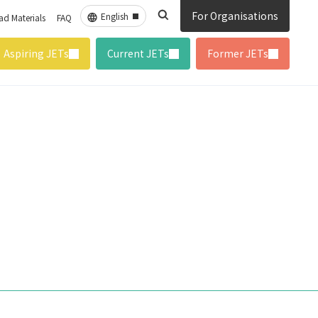
For Organisations
d Materials
FAQ
Aspiring JETs
Current JETs
Former JETs