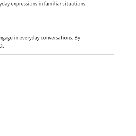
yday expressions in familiar situations.
ngage in everyday conversations. By
3.