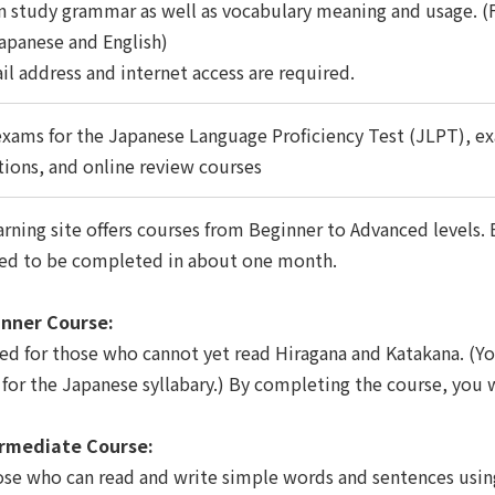
n study grammar as well as vocabulary meaning and usage. (Fo
apanese and English)
il address and internet access are required.
xams for the Japanese Language Proficiency Test (JLPT), ex
tions, and online review courses
rning site offers courses from Beginner to Advanced levels. E
ed to be completed in about one month.
nner Course:
ed for those who cannot yet read Hiragana and Katakana. (Yo
 for the Japanese syllabary.) By completing the course, you w
rmediate Course:
ose who can read and write simple words and sentences usi