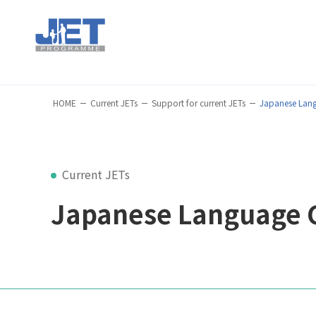
HOME
Current JETs
Support for current JETs
Japanese Lan
Current JETs
Japanese Language 