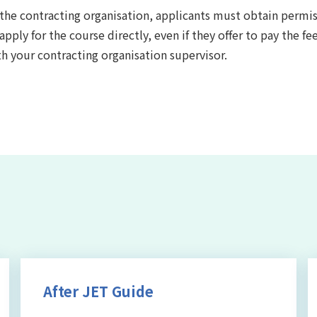
y the contracting organisation, applicants must obtain permi
ly for the course directly, even if they offer to pay the fee
th your contracting organisation supervisor.
After JET Guide