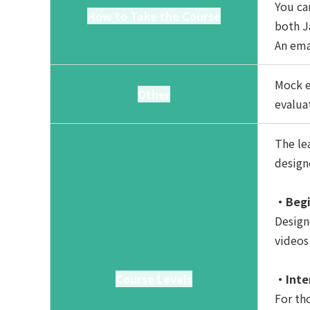
You ca
How to Take the Course
both J
An ema
Mock e
Other
evalua
The lea
design
・Begi
Design
videos
Course Levels
・Inte
For th