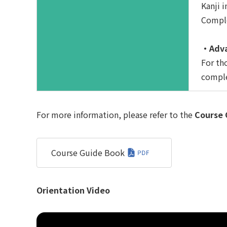
Kanji i
Comple
・Adva
For th
comple
For more information, please refer to the
Course 
Course Guide Book
Orientation Video