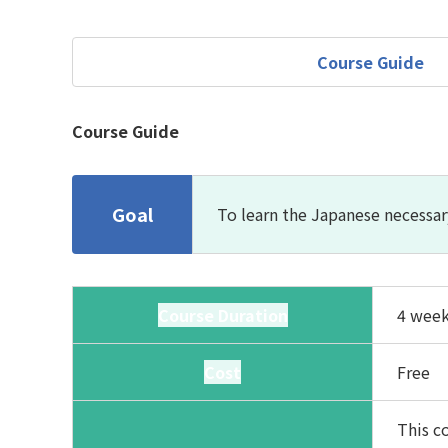
Course Guide
Course Guide
Goal
To learn the Japanese necessar
Course Duration
4 week
Cost
Free
This co