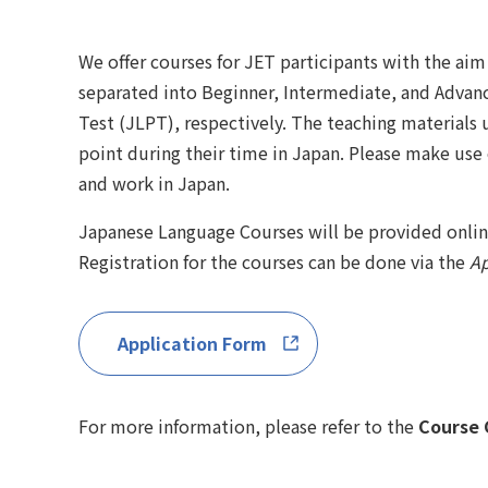
We offer courses for JET participants with the ai
separated into Beginner, Intermediate, and Advan
Test (JLPT), respectively. The teaching materials 
point during their time in Japan. Please make use
and work in Japan.
Japanese Language Courses will be provided online
Registration for the courses can be done via the
Ap
Application Form
For more information, please refer to the
Course 