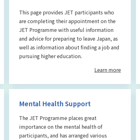
This page provides JET participants who
are completing their appointment on the
JET Programme with useful information
and advice for preparing to leave Japan, as
well as information about finding a job and
pursuing higher education.
Learn more
Mental Health Support
The JET Programme places great
importance on the mental health of
participants, and has arranged various