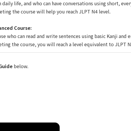
n daily life, and who can have conversations using short, ever
ting the course will help you reach JLPT N4 level.
nced Course:
ose who can read and write sentences using basic Kanji and e
ting the course, you will reach a level equivalent to JLPT N
Guide
below.