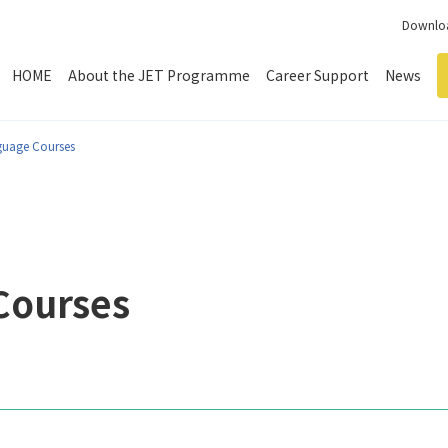
Downloa
HOME
About the JET Programme
Career Support
News
guage Courses
Courses