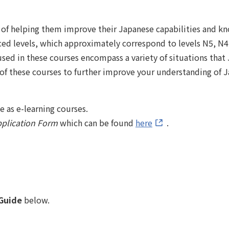
m of helping them improve their Japanese capabilities and 
ced levels, which approximately correspond to levels N5, N4
used in these courses encompass a variety of situations that 
 of these courses to further improve your understanding of J
 as e-learning courses.
plication Form
which can be found
here
.
Guide
below.