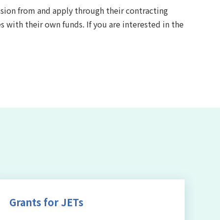
ssion from and apply through their contracting
s with their own funds. If you are interested in the
Grants for JETs