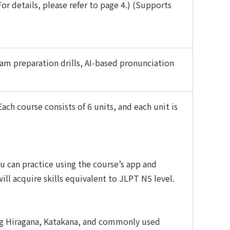
r details, please refer to page 4.) (Supports
am preparation drills, AI-based pronunciation
ach course consists of 6 units, and each unit is
u can practice using the course’s app and
ill acquire skills equivalent to JLPT N5 level.
ng Hiragana, Katakana, and commonly used