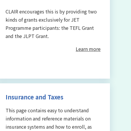
CLAIR encourages this is by providing two
kinds of grants exclusively for JET
Programme participants: the TEFL Grant
and the JLPT Grant.
Learn more
Insurance and Taxes
This page contains easy to understand
information and reference materials on
insurance systems and how to enroll, as