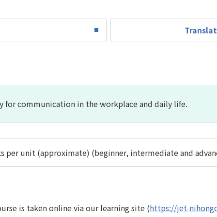
Translat
y for communication in the workplace and daily life.
s per unit (approximate) (beginner, intermediate and advanc
urse is taken online via our learning site (
https://jet-nihongo