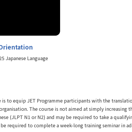
Orientation
4-25 Japanese Language
 is to equip JET Programme participants with the translation
 organisation. The course is not aimed at simply increasing 
anese (JLPT N1 or N2) and may be required to take a qualify
 be required to complete a week-long training seminar in add