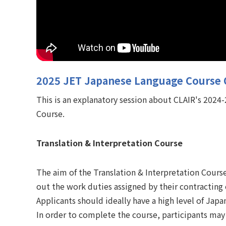
2025 JET Japanese Language Course 
This is an explanatory session about CLAIR's 202
Course.
Translation & Interpretation Course
The aim of the Translation & Interpretation Course
out the work duties assigned by their contracting
Applicants should ideally have a high level of Jap
In order to complete the course, participants may