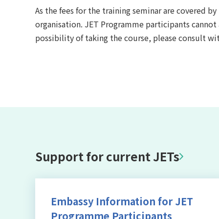
As the fees for the training seminar are covered b
organisation. JET Programme participants cannot app
possibility of taking the course, please consult wi
Support for current JETs
Embassy Information for JET
Programme Participants