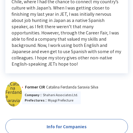
Chile, where I had the chance to connect my country’s
culture with Japan’s. When I was getting closer to
finishing my last year in JET, I was initially nervous
about job hunting in Japan as a native Spanish
speaker, as I felt there weren’t that many
opportunities. However, through the Career Fair, I was
able to find a company that valued my skills and
background. Now, I work using both English and
Japanese and even get to use Spanish with some of my
colleagues. I hope my story gives other non-native
English-speaking JETs hope too!
Former CIR
Catalina Ferdanda Saravia Silva
Company：
Shahani Associates Ltd.
Prefectures：
Miyagi Prefecture
Info for Companies