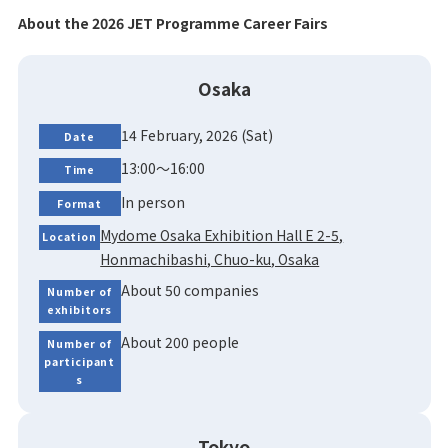
About the 2026 JET Programme Career Fairs
Osaka
14 February, 2026 (Sat)
Date
13:00～16:00
Time
In person
Format
Mydome Osaka Exhibition Hall E 2-5,
Location
Honmachibashi, Chuo-ku, Osaka
About 50 companies
Number of
exhibitors
About 200 people
Number of
participant
s
Tokyo