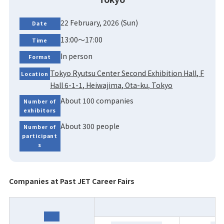
22 February, 2026 (Sun)
Date
13:00～17:00
Time
In person
Format
Tokyo Ryutsu Center Second Exhibition Hall, F
Location
Hall 6-1-1, Heiwajima, Ota-ku, Tokyo
About 100 companies
Number of
exhibitors
About 300 people
Number of
participant
s
Companies at Past JET Career Fairs
Year