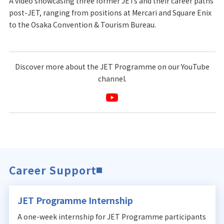
A video showcasing three former JETs and their career paths
post-JET, ranging from positions at Mercari and Square Enix
to the Osaka Convention & Tourism Bureau.
Discover more about the JET Programme on our YouTube
channel.
Career Support
JET Programme Internship
A one-week internship for JET Programme participants