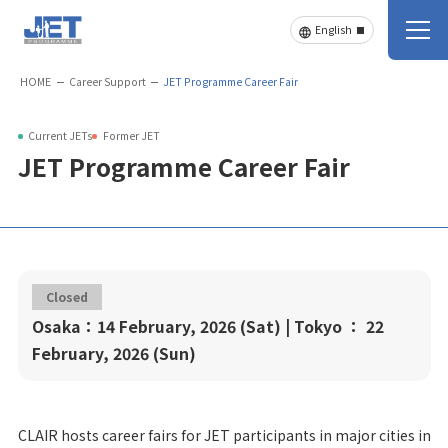
HOME
Career Support
JET Programme Career Fair
Current JETs
Former JET
JET Programme Career Fair
Closed
Osaka：14 February, 2026 (Sat) | Tokyo ： 22
February, 2026 (Sun)
CLAIR hosts career fairs for JET participants in major cities in