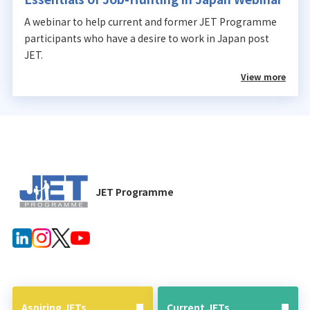
A webinar to help current and former JET Programme
participants who have a desire to work in Japan post
JET.
View more
JET Programme
Aspiring JETs
Current JETs