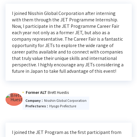
I joined Nisshin Global Corporation after interning
with them through the JET Programme Internship.
Now, I participate in the JET Programme Career Fair
each year not only as a former JET, but also as a
company representative. The Career Fair is a fantastic
opportunity for JETs to explore the wide range of
career paths available and to connect with companies
that truly value their unique skills and international
perspective. I highly encourage any JETs considering a
future in Japan to take full advantage of this event!
Former ALT
Brett Huestis
Company：
Nisshin Global Corporation
Prefectures：
Hyogo Prefecture
I joined the JET Program as the first participant from