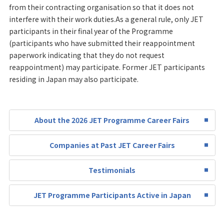
from their contracting organisation so that it does not
interfere with their work duties.As a general rule, only JET
participants in their final year of the Programme
(participants who have submitted their reappointment
paperwork indicating that they do not request
reappointment) may participate. Former JET participants
residing in Japan may also participate.
About the 2026 JET Programme Career Fairs
Companies at Past JET Career Fairs
Testimonials
JET Programme Participants Active in Japan