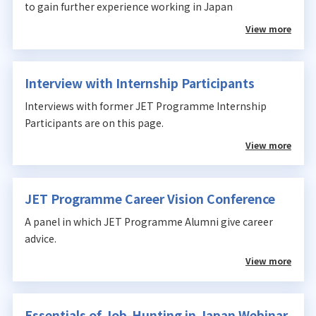
to gain further experience working in Japan
View more
Interview with Internship Participants
Interviews with former JET Programme Internship
Participants are on this page.
View more
JET Programme Career Vision Conference
A panel in which JET Programme Alumni give career
advice.
View more
Essentials of Job-Hunting in Japan Webinar