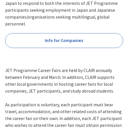
Japan to respond to both the interests of JET Programme
participants seeking employment in Japan and Japanese
companies/organisations seeking multilingual, global
personnel.
Info for Companies
JET Programme Career Fairs are held by CLAIR annually
between February and March. In addition, CLAIR supports
other local governments in hosting career fairs for local
companies, JET participants, and study abroad students.
As participation is voluntary, each participant must bear
travel, accommodation, and other related costs of attending
the career fair on their own. In addition, each JET participant
who wishes to attend the career fair must obtain permission