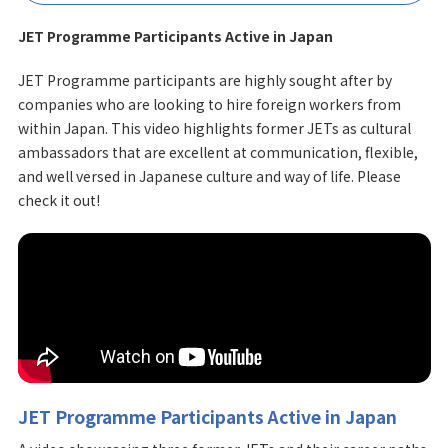
JET Programme Participants Active in Japan
JET Programme participants are highly sought after by
companies who are looking to hire foreign workers from
within Japan. This video highlights former JETs as cultural
ambassadors that are excellent at communication, flexible,
and well versed in Japanese culture and way of life. Please
check it out!
JET Programme Participants Active in Japan