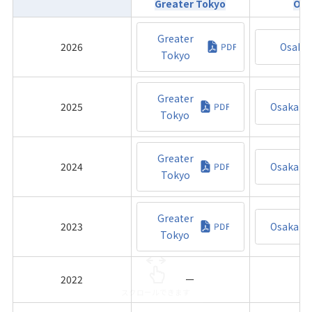
Greater Tokyo
Osa
Greater
2026
Osaka
Tokyo
Greater
2025
Osaka
Tokyo
Greater
2024
Osaka
Tokyo
Greater
2023
Osaka
Tokyo
2022
ー