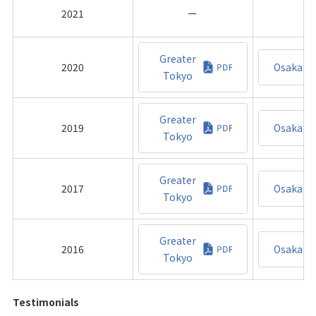
2021
ー
Greater
2020
Osaka
Tokyo
Greater
2019
Osaka
Tokyo
Greater
2017
Osaka
Tokyo
Greater
2016
Osaka
Tokyo
Testimonials