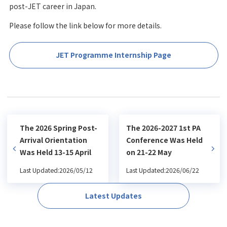
post-JET career in Japan.
Please follow the link below for more details.
JET Programme Internship Page
The 2026 Spring Post-
The 2026-2027 1st PA
Arrival Orientation
Conference Was Held
Was Held 13-15 April
on 21-22 May
Last Updated:2026/05/12
Last Updated:2026/06/22
Latest Updates