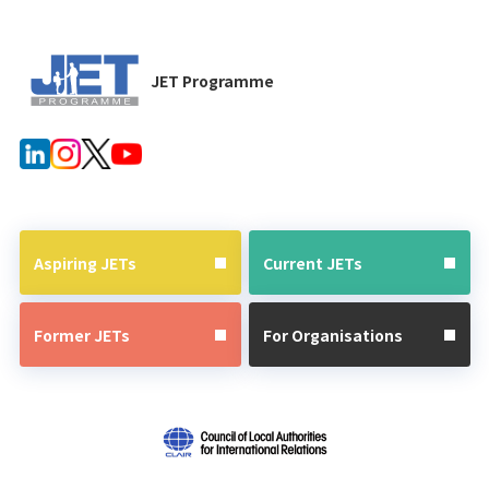
JET Programme
Aspiring JETs
Current JETs
Former JETs
For Organisations