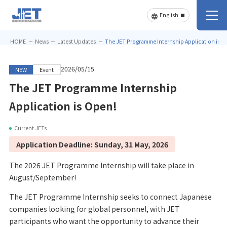
HOME
News
Latest Updates
The JET Programme Internship Application is O
2026/05/15
NEW
Event
The JET Programme Internship
Application is Open!
Current JETs
Application Deadline: Sunday, 31 May, 2026
The 2026 JET Programme Internship will take place in
August/September!
The JET Programme Internship seeks to connect Japanese
companies looking for global personnel, with JET
participants who want the opportunity to advance their