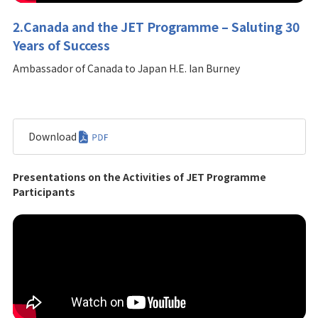
2.Canada and the JET Programme – Saluting 30
Years of Success
Ambassador of Canada to Japan H.E. Ian Burney
Download
Presentations on the Activities of JET Programme
Participants