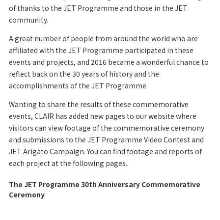
of thanks to the JET Programme and those in the JET
community.
A great number of people from around the world who are
affiliated with the JET Programme participated in these
events and projects, and 2016 became a wonderful chance to
reflect back on the 30 years of history and the
accomplishments of the JET Programme.
Wanting to share the results of these commemorative
events, CLAIR has added new pages to our website where
visitors can view footage of the commemorative ceremony
and submissions to the JET Programme Video Contest and
JET Arigato Campaign. You can find footage and reports of
each project at the following pages.
The JET Programme 30th Anniversary Commemorative
Ceremony