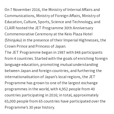
On 7 November 2016, the Ministry of Internal Affairs and
Communications, Ministry of Foreign Affairs, Ministry of
Education, Culture, Sports, Science and Technology, and
CLAIR hosted the JET Programme 30th Anniversary
Commemorative Ceremony at the Keio Plaza Hotel
(Shinjuku) in the presence of their Imperial Highnesses, the
Crown Prince and Princess of Japan.
The JET Programme began in 1987 with 848 participants
from 4 countries. Started with the goals of enriching foreign
language education, promoting mutual understanding
between Japan and foreign countries, and furthering the
internationalisation of Japan’s local regions, the JET
Programme has grown to one of the largest exchange
programmes in the world, with 4,952 people from 40
countries participating in 2016; in total, approximately
65,000 people from 65 countries have participated over the
Programme’s 30 year history.