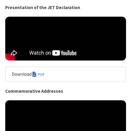
Presentation of the JET Declaration
Download
Commemorative Addresses