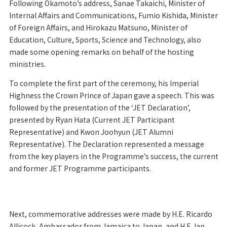
Following Okamoto’s address, Sanae Takaichi, Minister of
Internal Affairs and Communications, Fumio Kishida, Minister
of Foreign Affairs, and Hirokazu Matsuno, Minister of
Education, Culture, Sports, Science and Technology, also
made some opening remarks on behalf of the hosting
ministries.
To complete the first part of the ceremony, his Imperial
Highness the Crown Prince of Japan gave a speech. This was
followed by the presentation of the ‘JET Declaration’,
presented by Ryan Hata (Current JET Participant
Representative) and Kwon Joohyun (JET Alumni
Representative). The Declaration represented a message
from the key players in the Programme’s success, the current
and former JET Programme participants.
Next, commemorative addresses were made by H.E. Ricardo
Allicock, Ambassador from Jamaica to Japan, and H.E. Ian