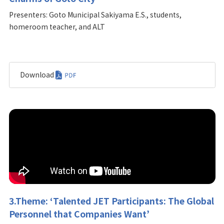
Presenters: Goto Municipal Sakiyama E.S., students,
homeroom teacher, and ALT
Download
3.Theme: ‘Talented JET Participants: The Global
Personnel that Companies Want’