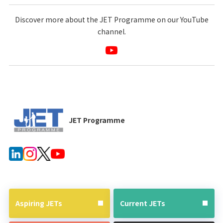
Discover more about the JET Programme on our YouTube
channel.
JET Programme
Aspiring JETs
Current JETs