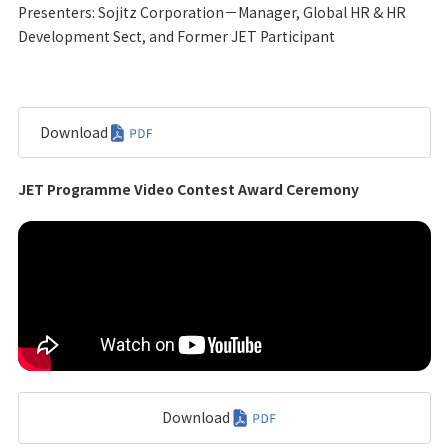
Presenters: Sojitz Corporation－Manager, Global HR & HR
Development Sect, and Former JET Participant
Download
JET Programme Video Contest Award Ceremony
Download