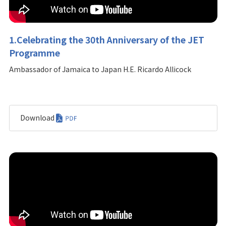
1.Celebrating the 30th Anniversary of the JET
Programme
Ambassador of Jamaica to Japan H.E. Ricardo Allicock
Download