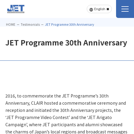
HOME
Testimonials
JET Programme 30th Anniversary
JET Programme 30th Anniversary
2016, to commemorate the JET Programme’s 30th
Anniversary, CLAIR hosted a commemorative ceremony and
reception and initiated the 30th Anniversary projects, the
‘JET Programme Video Contest’ and the ‘JET Arigato
Campaign’, where JET participants and alumni showcased
the charms of Japan’s local regions and broadcast messages