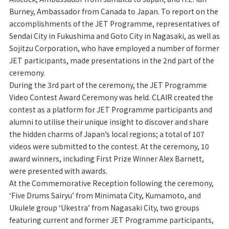
Burney, Ambassador from Canada to Japan. To report on the
accomplishments of the JET Programme, representatives of
Sendai City in Fukushima and Goto City in Nagasaki, as well as
Sojitzu Corporation, who have employed a number of former
JET participants, made presentations in the 2nd part of the
ceremony.
During the 3rd part of the ceremony, the JET Programme
Video Contest Award Ceremony was held. CLAIR created the
contest as a platform for JET Programme participants and
alumni to utilise their unique insight to discover and share
the hidden charms of Japan’s local regions; a total of 107
videos were submitted to the contest. At the ceremony, 10
award winners, including First Prize Winner Alex Barnett,
were presented with awards.
At the Commemorative Reception following the ceremony,
‘Five Drums Sairyu’ from Minimata City, Kumamoto, and
Ukulele group ‘Ukestra’ from Nagasaki City, two groups
featuring current and former JET Programme participants,