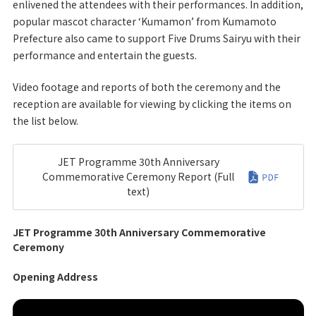
enlivened the attendees with their performances. In addition,
popular mascot character ‘Kumamon’ from Kumamoto
Prefecture also came to support Five Drums Sairyu with their
performance and entertain the guests.
Video footage and reports of both the ceremony and the
reception are available for viewing by clicking the items on
the list below.
JET Programme 30th Anniversary
Commemorative Ceremony Report (Full
text)
JET Programme 30th Anniversary Commemorative
Ceremony
Opening Address