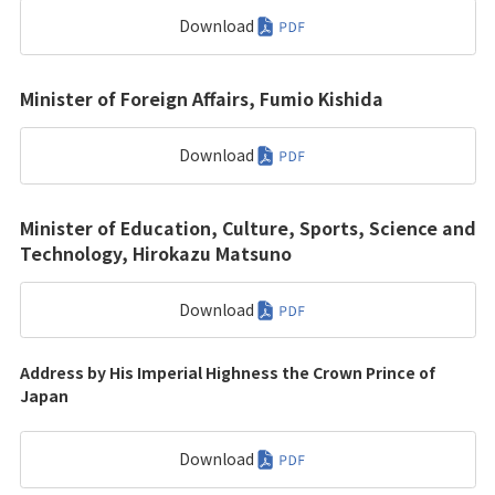
Download
Minister of Foreign Affairs, Fumio Kishida
Download
Minister of Education, Culture, Sports, Science and
Technology, Hirokazu Matsuno
Download
Address by His Imperial Highness the Crown Prince of
Japan
Download