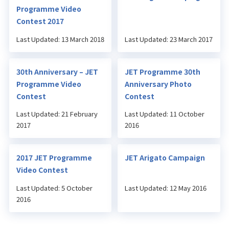
Programme Video
Contest 2017
Last Updated: 13 March 2018
Last Updated: 23 March 2017
30th Anniversary – JET
JET Programme 30th
Programme Video
Anniversary Photo
Contest
Contest
Last Updated: 21 February
Last Updated: 11 October
2017
2016
2017 JET Programme
JET Arigato Campaign
Video Contest
Last Updated: 5 October
Last Updated: 12 May 2016
2016