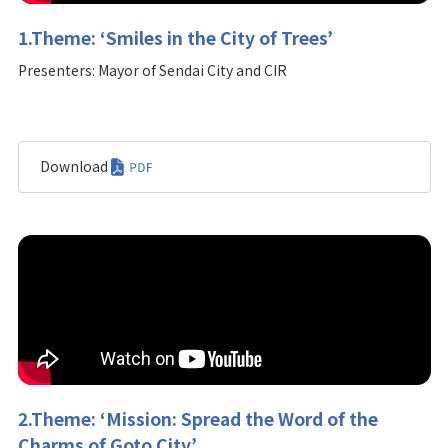
1.Theme: ‘Smiles in the City of Trees’
Presenters: Mayor of Sendai City and CIR
Download
2.Theme: ‘Mission: Spread the Word of the
Charms of Goto City’