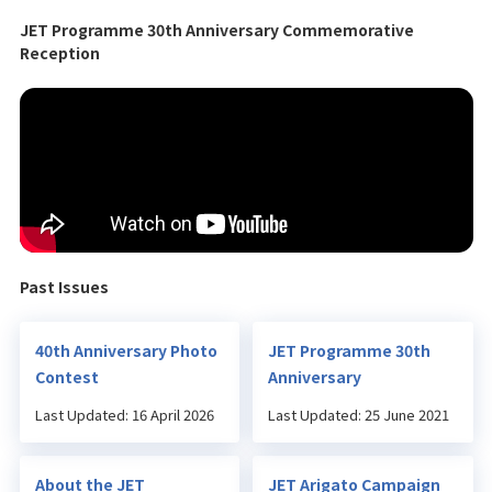
JET Programme 30th Anniversary Commemorative
Reception
Past Issues
40th Anniversary Photo
JET Programme 30th
Contest
Anniversary
Last Updated: 16 April 2026
Last Updated: 25 June 2021
About the JET
JET Arigato Campaign