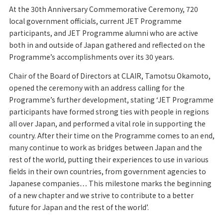
At the 30th Anniversary Commemorative Ceremony, 720
local government officials, current JET Programme
participants, and JET Programme alumni who are active
both in and outside of Japan gathered and reflected on the
Programme’s accomplishments over its 30 years.
Chair of the Board of Directors at CLAIR, Tamotsu Okamoto,
opened the ceremony with an address calling for the
Programme’s further development, stating ‘JET Programme
participants have formed strong ties with people in regions
all over Japan, and performed a vital role in supporting the
country. After their time on the Programme comes to an end,
many continue to work as bridges between Japan and the
rest of the world, putting their experiences to use in various
fields in their own countries, from government agencies to
Japanese companies… This milestone marks the beginning
of a new chapter and we strive to contribute to a better
future for Japan and the rest of the world’.