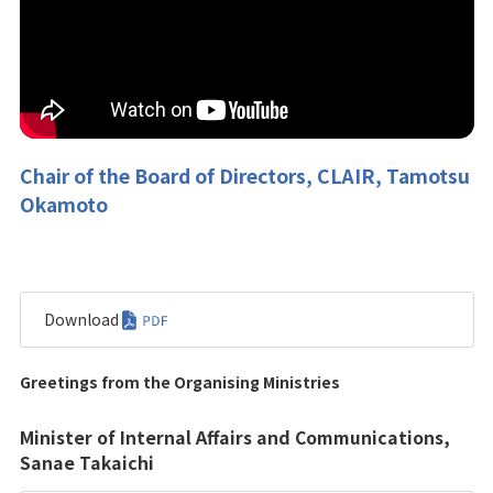
Chair of the Board of Directors, CLAIR, Tamotsu
Okamoto
Download
Greetings from the Organising Ministries
Minister of Internal Affairs and Communications,
Sanae Takaichi