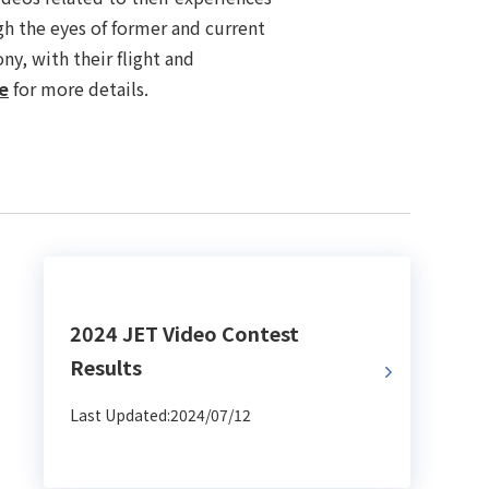
gh the eyes of former and current
ny, with their flight and
e
for more details.
2024 JET Video Contest
Results
Last Updated:2024/07/12