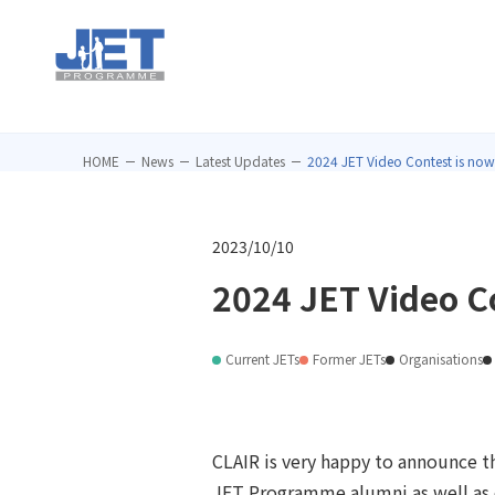
HOME
News
Latest Updates
2024 JET Video Contest is now
2023/10/10
2024 JET Video C
Current JETs
Former JETs
Organisations
CLAIR is very happy to announce th
JET Programme alumni as well as c