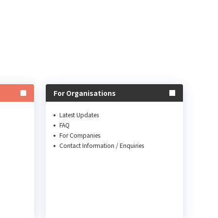
For Organisations
Latest Updates
FAQ
For Companies
Contact Information / Enquiries