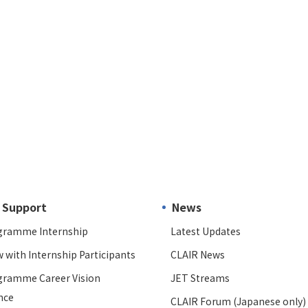
 Support
News
gramme Internship
Latest Updates
w with Internship Participants
CLAIR News
gramme Career Vision
JET Streams
nce
CLAIR Forum (Japanese only)