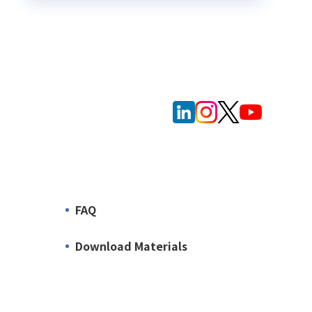
FAQ
Download Materials