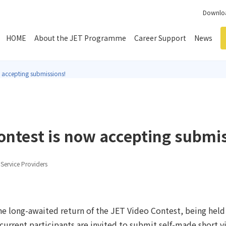
Downloa
HOME
About the JET Programme
Career Support
News
 accepting submissions!
ontest is now accepting submi
Service Providers
e long-awaited return of the JET Video Contest, being held fo
urrent participants are invited to submit self-made short vi