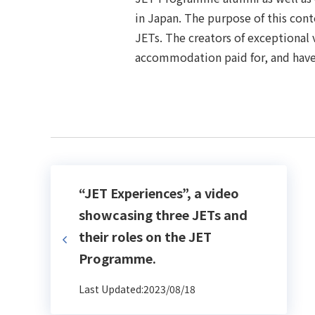
in Japan. The purpose of this cont
JETs. The creators of exceptional 
accommodation paid for, and have
“JET Experiences”, a video
showcasing three JETs and
their roles on the JET
Programme.
Last Updated:2023/08/18