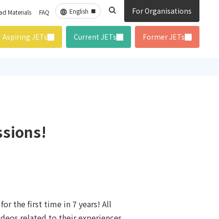
For Organisations
d Materials
FAQ
Aspiring JETs
Current JETs
Former JETs
ssions!
r the first time in 7 years! All
deos related to their experiences