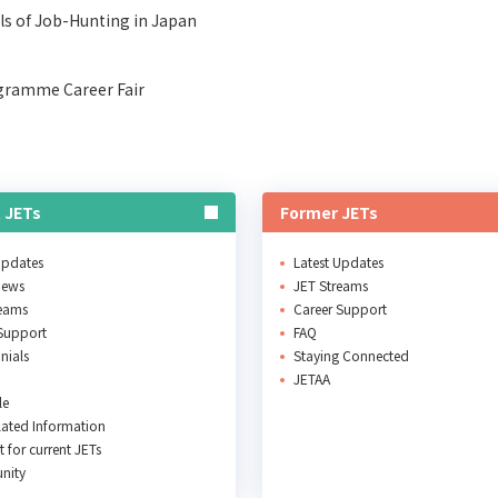
ls of Job-Hunting in Japan
gramme Career Fair
 JETs
Former JETs
Updates
Latest Updates
News
JET Streams
reams
Career Support
Support
FAQ
nials
Staying Connected
JETAA
le
ated Information
 for current JETs
nity