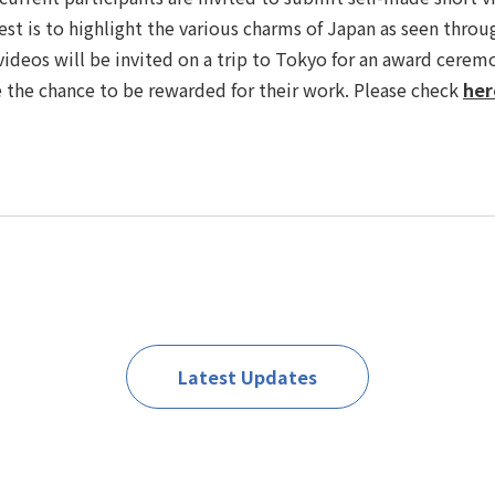
est is to highlight the various charms of Japan as seen throu
videos will be invited on a trip to Tokyo for an award ceremo
 the chance to be rewarded for their work. Please check
her
Latest Updates