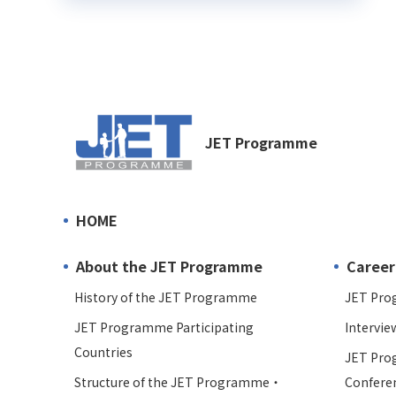
JET Programme
HOME
About the JET Programme
Career
History of the JET Programme
JET Pro
JET Programme Participating
Intervie
Countries
JET Pro
Structure of the JET Programme・
Confere