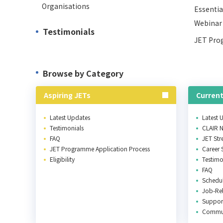
Organisations
Essentia
Webinar
Testimonials
JET Pro
Browse by Category
Aspiring JETs
Current
Latest Updates
Latest 
Testimonials
CLAIR 
FAQ
JET St
JET Programme Application Process
Career 
Eligibility
Testimo
FAQ
Schedu
Job-Rel
Support
Commu