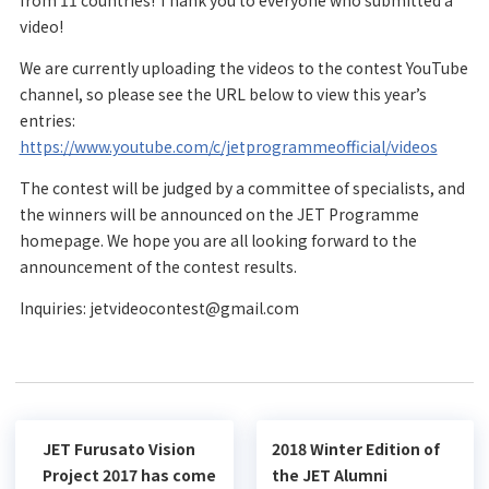
from 11 countries! Thank you to everyone who submitted a
video!
We are currently uploading the videos to the contest YouTube
channel, so please see the URL below to view this year’s
entries:
https://www.youtube.com/c/jetprogrammeofficial/videos
The contest will be judged by a committee of specialists, and
the winners will be announced on the JET Programme
homepage. We hope you are all looking forward to the
announcement of the contest results.
Inquiries: jetvideocontest@gmail.com
JET Furusato Vision
2018 Winter Edition of
Project 2017 has come
the JET Alumni