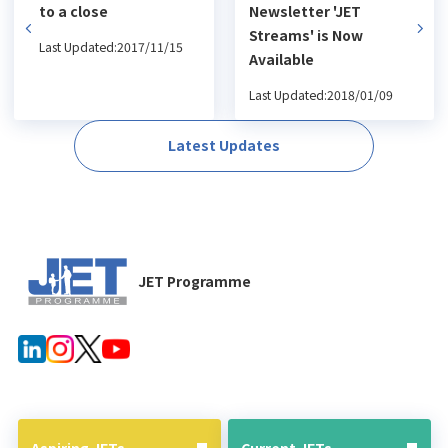
to a close
Newsletter 'JET
Streams' is Now
Last Updated:2017/11/15
Available
Last Updated:2018/01/09
Latest Updates
JET Programme