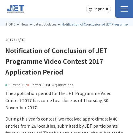
HOME
News
Latest Updates
Notification of Conclusion of JET Programme Vi
2017/12/07
Notification of Conclusion of JET
Programme Video Contest 2017
Application Period
Current JETs
Former JETs
Organisations
The application period for the JET Programme Video
Contest 2017 has come to a close as of Thursday, 30
November 2017.
During this year’s contest, we received approximately 40
entries from 26 localities, submitted by JET participants