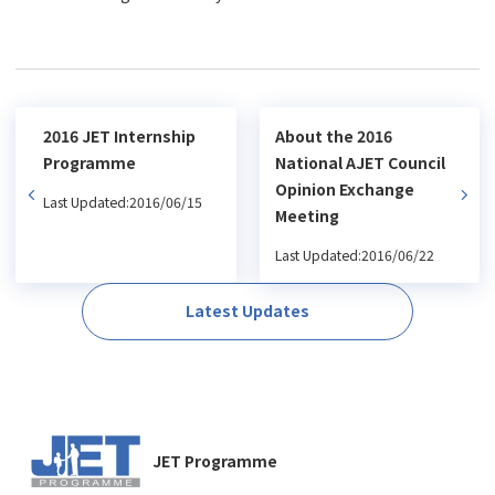
2016 JET Internship
About the 2016
Programme
National AJET Council
Opinion Exchange
Last Updated:2016/06/15
Meeting
Last Updated:2016/06/22
Latest Updates
JET Programme