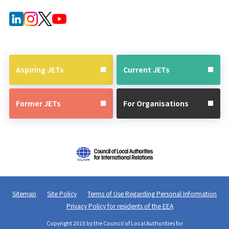
Aspiring JETs
Current JETs
Former JETs
For Organisations
Sitemap
Site Policy
Terms of Use Regarding Personal Information
Privacy Policy for residents of the EEA
Copyright 2015 by the Council of Local Authorities for