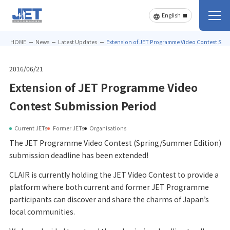
HOME
News
Latest Updates
Extension of JET Programme Video Contest Sub
2016/06/21
Extension of JET Programme Video
Contest Submission Period
Current JETs
Former JETs
Organisations
The JET Programme Video Contest (Spring/Summer Edition)
submission deadline has been extended!
CLAIR is currently holding the JET Video Contest to provide a
platform where both current and former JET Programme
participants can discover and share the charms of Japan’s
local communities.