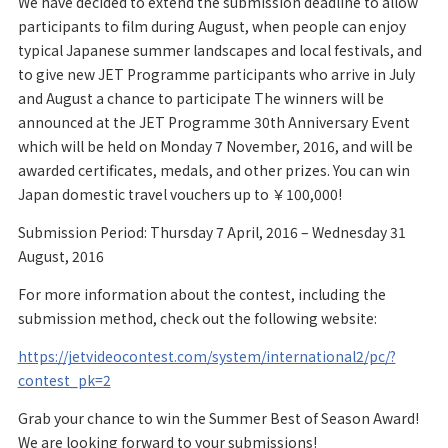
We have decided to extend the submission deadline to allow
participants to film during August, when people can enjoy
typical Japanese summer landscapes and local festivals, and
to give new JET Programme participants who arrive in July
and August a chance to participate The winners will be
announced at the JET Programme 30th Anniversary Event
which will be held on Monday 7 November, 2016, and will be
awarded certificates, medals, and other prizes. You can win
Japan domestic travel vouchers up to ￥100,000!
Submission Period: Thursday 7 April, 2016 – Wednesday 31
August, 2016
For more information about the contest, including the
submission method, check out the following website:
https://jetvideocontest.com/system/international2/pc/?
contest_pk=2
Grab your chance to win the Summer Best of Season Award!
We are looking forward to your submissions!