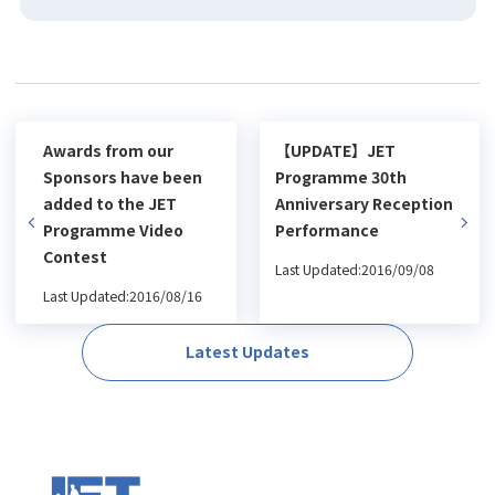
Awards from our
【UPDATE】JET
Sponsors have been
Programme 30th
added to the JET
Anniversary Reception
Programme Video
Performance
Contest
Last Updated:2016/09/08
Last Updated:2016/08/16
Latest Updates