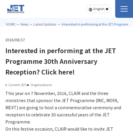
HOME
News
Latest Updates
Interested in performing at the JET Programme 3
2016/08/17
Interested in performing at the JET
Programme 30th Anniversary
Reception? Click here!
Current JETs
Organisations
This year on 7 November, 2016, CLAIR and the three
ministries that sponsor the JET Programme (MIC, MOFA,
MEXT) are going to host a commemorative ceremony and
reception to celebrate 30 successful years of the JET
Programme.
On this festive occasion, CLAIR would like to invite JET