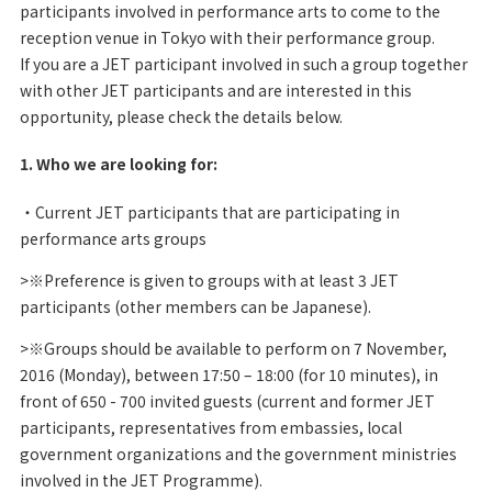
participants involved in performance arts to come to the
reception venue in Tokyo with their performance group.
If you are a JET participant involved in such a group together
with other JET participants and are interested in this
opportunity, please check the details below.
1. Who we are looking for:
・Current JET participants that are participating in
performance arts groups
>※Preference is given to groups with at least 3 JET
participants (other members can be Japanese).
>※Groups should be available to perform on 7 November,
2016 (Monday), between 17:50 – 18:00 (for 10 minutes), in
front of 650 - 700 invited guests (current and former JET
participants, representatives from embassies, local
government organizations and the government ministries
involved in the JET Programme).