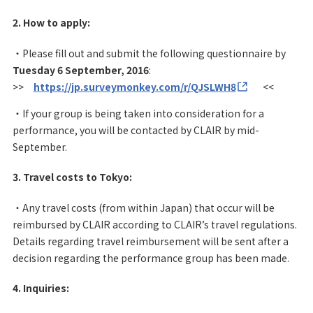
2. How to apply:
・Please fill out and submit the following questionnaire by
Tuesday 6 September, 2016
:
>>
https://jp.surveymonkey.com/r/QJSLWH8
<<
・If your group is being taken into consideration for a
performance, you will be contacted by CLAIR by mid-
September.
3. Travel costs to Tokyo:
・Any travel costs (from within Japan) that occur will be
reimbursed by CLAIR according to CLAIR’s travel regulations.
Details regarding travel reimbursement will be sent after a
decision regarding the performance group has been made.
4. Inquiries: