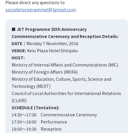
Please direct any questions to
socialjetprogramme[@]gmail.com
.
■ JET Programme 30th Anniversary
Commemorative Ceremony and Reception Details:
DATE：
Monday 7 November, 2016
VENUE:
Keio Plaza Hotel Shinjuku
HOST:
Ministry of Internal Affairs and Communications (MIC)
Ministry of Foreign Affairs (MOFA)
Ministry of Education, Culture, Sports, Science and
Technology (MEXT)
Council of Local Authorities for International Relations
(CLAIR)
SCHEDULE (Tentative):
14:30～17:30 Commemorative Ceremony
17:50～18:00 Performance
18:00～19:30 Reception