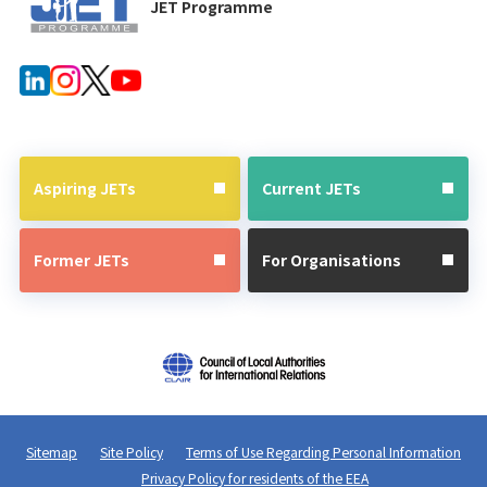
JET Programme
Aspiring JETs
Current JETs
Former JETs
For Organisations
Sitemap
Site Policy
Terms of Use Regarding Personal Information
Privacy Policy for residents of the EEA