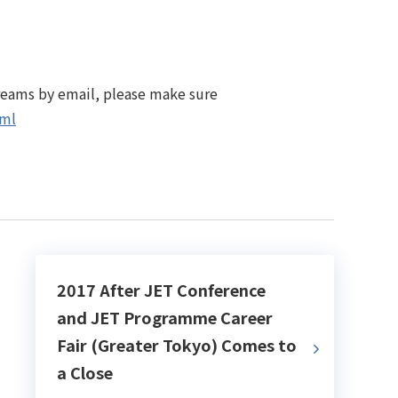
treams by email, please make sure
tml
2017 After JET Conference
and JET Programme Career
Fair (Greater Tokyo) Comes to
a Close