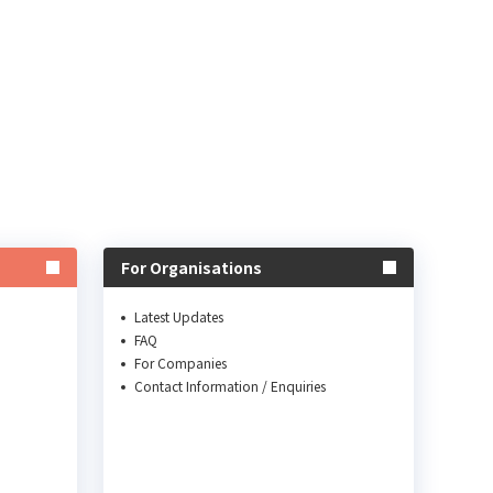
For Organisations
Latest Updates
FAQ
For Companies
Contact Information / Enquiries