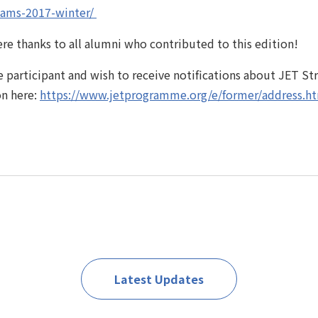
ams-2017-winter/ ‎
re thanks to all alumni who contributed to this edition!
 participant and wish to receive notifications about JET S
on here:
https://www.jetprogramme.org/e/former/address.h
Latest Updates