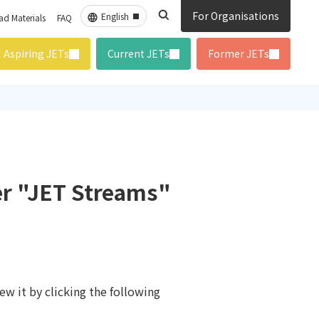
For Organisations
d Materials
FAQ
Aspiring JETs
Current JETs
Former JETs
er "JET Streams"
ew it by clicking the following