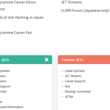
gramme Career Vision
JET Streams
nce
CLAIR Forum (Japanese only)
ls of Job-Hunting in Japan
gramme Career Fair
 JETs
Former JETs
Updates
Latest Updates
News
JET Streams
reams
Career Support
Support
FAQ
nials
Staying Connected
JETAA
le
ated Information