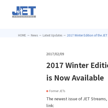
HOME
News
Latest Updates
2017 Winter Edition of the JET
2017/02/09
2017 Winter Edit
is Now Available
Former JETs
The newest issue of JET Streams, a
link: