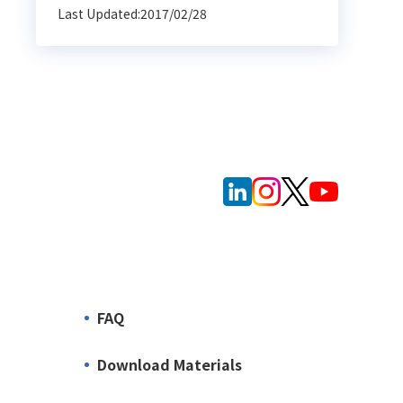
Last Updated:2017/02/28
FAQ
Download Materials