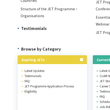
Countries
JET Pro
Structure of the JET Programme・
Confere
Organisations
Essentia
Webinar
Testimonials
JET Pro
Browse by Category
Aspiring JETs
Current
Latest Updates
Latest 
Testimonials
CLAIR 
FAQ
JET St
JET Programme Application Process
Career 
Eligibility
Testimo
FAQ
Schedu
Job-Rel