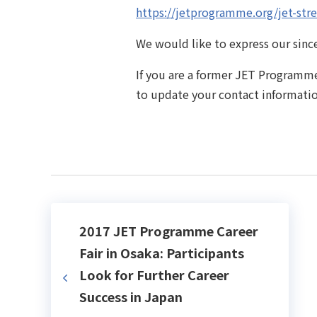
https://jetprogramme.org/jet-stre
We would like to express our since
If you are a former JET Programme
to update your contact informati
2017 JET Programme Career
Fair in Osaka: Participants
Look for Further Career
Success in Japan