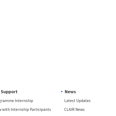
 Support
News
gramme Internship
Latest Updates
w with Internship Participants
CLAIR News