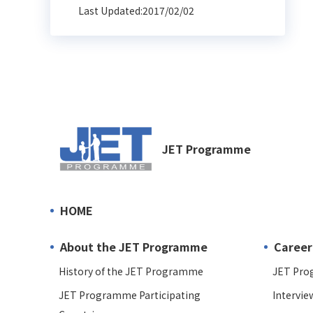
Last Updated:2017/02/02
JET Programme
HOME
About the JET Programme
Career
History of the JET Programme
JET Pro
JET Programme Participating
Intervie