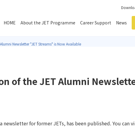
Downloa
HOME
About the JET Programme
Career Support
News
 Alumni Newsletter "JET Streams" is Now Available
ion of the JET Alumni Newslett
 newsletter for former JETs, has been published. You can vi