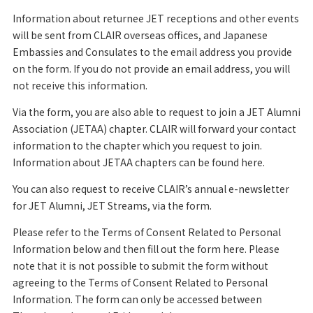
Information about returnee JET receptions and other events
will be sent from CLAIR overseas offices, and Japanese
Embassies and Consulates to the email address you provide
on the form. If you do not provide an email address, you will
not receive this information.
Via the form, you are also able to request to join a JET Alumni
Association (JETAA) chapter. CLAIR will forward your contact
information to the chapter which you request to join.
Information about JETAA chapters can be found here.
You can also request to receive CLAIR’s annual e-newsletter
for JET Alumni, JET Streams, via the form.
Please refer to the Terms of Consent Related to Personal
Information below and then fill out the form here. Please
note that it is not possible to submit the form without
agreeing to the Terms of Consent Related to Personal
Information. The form can only be accessed between