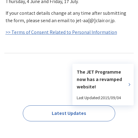
Thursday, 4 June and Friday, 17 July.
If your contact details change at any time after submitting
the form, please send an email to jet-aa[@]clair.or.jp.
>> Terms of Consent Related to Personal Information
The JET Programme
now has a revamped
website!
Last Updated:2015/09/04
Latest Updates