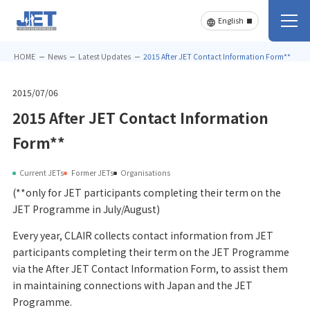
HOME
News
Latest Updates
2015 After JET Contact Information Form**
2015/07/06
2015 After JET Contact Information
Form**
Current JETs
Former JETs
Organisations
(**only for JET participants completing their term on the
JET Programme in July/August)
Every year, CLAIR collects contact information from JET
participants completing their term on the JET Programme
via the After JET Contact Information Form, to assist them
in maintaining connections with Japan and the JET
Programme.