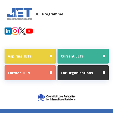
JET Programme
Aspiring JETs
Current JETs
Former JETs
For Organisations