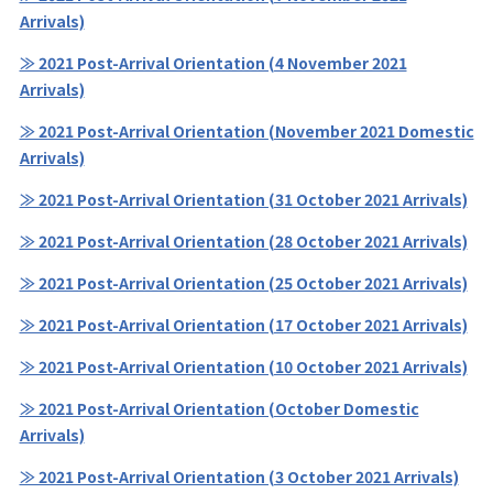
Arrivals)
≫ 2021 Post-Arrival Orientation (4 November 2021
Arrivals)
≫ 2021 Post-Arrival Orientation (November 2021 Domestic
Arrivals)
≫ 2021 Post-Arrival Orientation (31 October 2021 Arrivals)
≫ 2021 Post-Arrival Orientation (28 October 2021 Arrivals)
≫ 2021 Post-Arrival Orientation (25 October 2021 Arrivals)
≫ 2021 Post-Arrival Orientation (17 October 2021 Arrivals)
≫ 2021 Post-Arrival Orientation (10 October 2021 Arrivals)
≫ 2021 Post-Arrival Orientation (October Domestic
Arrivals)
≫ 2021 Post-Arrival Orientation (3 October 2021 Arrivals)