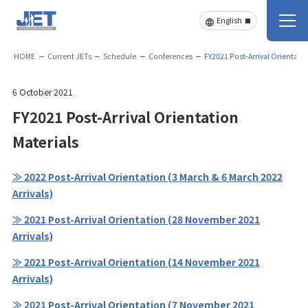
HOME
Current JETs
Schedule
Conferences
FY2021 Post-Arrival Orientatio
6 October 2021
FY2021 Post-Arrival Orientation
Materials
≫ 2022 Post-Arrival Orientation (3 March & 6 March 2022
Arrivals)
≫ 2021 Post-Arrival Orientation (28 November 2021
Arrivals)
≫ 2021 Post-Arrival Orientation (14 November 2021
Arrivals)
≫ 2021 Post-Arrival Orientation (7 November 2021