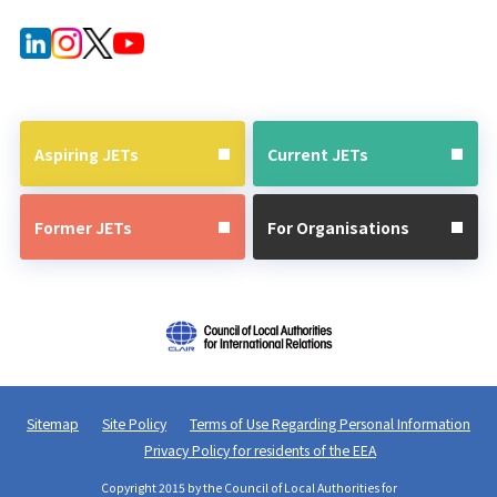
Forms for
After JET
Current
Guide
JETs
Aspiring JETs
Current JETs
Former JETs
For Organisations
Sitemap
Site Policy
Terms of Use Regarding Personal Information
Privacy Policy for residents of the EEA
Copyright 2015 by the Council of Local Authorities for