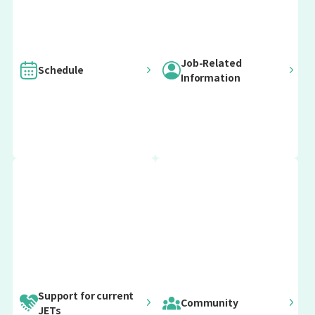
Job-Related
Schedule
Information
For current
For current
Important
Post-Arrival Orientation
ALTs
CIRs
For current
For current
Update information
SEAs
Prefectural
12 April 2026
Advisors
April Arrivals
(PAs)
early April
Post-Arrival April Orientation
Support for current
Community
JETs