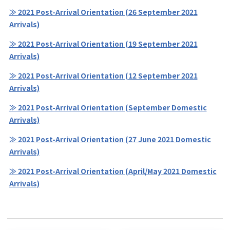
≫ 2021 Post-Arrival Orientation (26 September 2021
Arrivals)
≫ 2021 Post-Arrival Orientation (19 September 2021
Arrivals)
≫ 2021 Post-Arrival Orientation (12 September 2021
Arrivals)
≫ 2021 Post-Arrival Orientation (September Domestic
Arrivals)
≫ 2021 Post-Arrival Orientation (27 June 2021 Domestic
Arrivals)
≫ 2021 Post-Arrival Orientation (April/May 2021 Domestic
Arrivals)