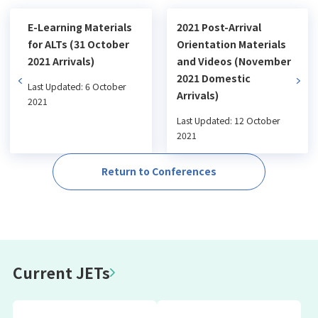
E-Learning Materials
2021 Post-Arrival
for ALTs (31 October
Orientation Materials
2021 Arrivals)
and Videos (November
2021 Domestic
Last Updated: 6 October
Arrivals)
2021
Last Updated: 12 October
2021
Return to Conferences
Current JETs