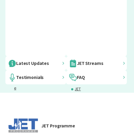
Embassy
AJET
Japanese
JET
Latest Updates
JET Streams
Informatio
Language
Furusato
n for JET
Courses
Vision
Testimonials
FAQ
Programm
Project
e
JET
Participants
Programm
Mental
Emergency
e Voices
Health
Support
Support
Grants for
Insurance
JET Programme
JETs
and Taxes