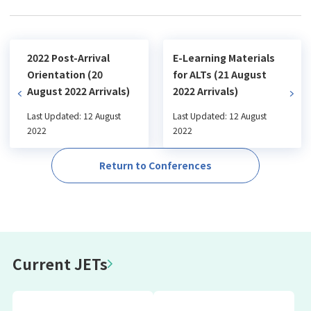
2022 Post-Arrival
E-Learning Materials
Orientation (20
for ALTs (21 August
August 2022 Arrivals)
2022 Arrivals)
Last Updated: 12 August
Last Updated: 12 August
2022
2022
Return to Conferences
Current JETs