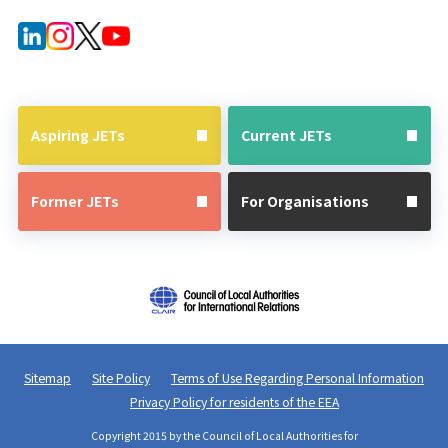
Forms for
After JET
Current
Guide
JETs
Aspiring JETs
Current JETs
Former JETs
For Organisations
Sitemap
Site Policy
Terms of Use Regarding Personal Information
Privacy Policy for residents of the EEA
Copyright 2015 by the Council of Local Authorities for