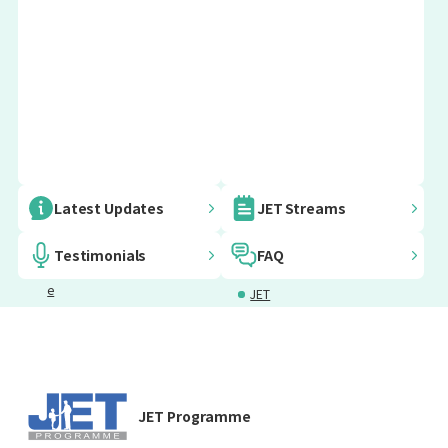
Embassy
AJET
Japanese
JET
Latest Updates
JET Streams
Informatio
Language
Furusato
n for JET
Courses
Vision
Testimonials
FAQ
Programm
Project
e
JET
Participants
Programm
Mental
Emergency
e Voices
Health
Support
Support
Grants for
Insurance
JET Programme
JETs
and Taxes