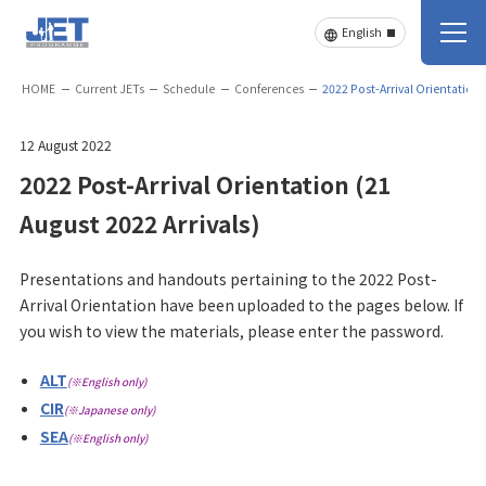
HOME
Current JETs
Schedule
Conferences
2022 Post-Arrival Orientation 
12 August 2022
2022 Post-Arrival Orientation (21
August 2022 Arrivals)
Presentations and handouts pertaining to the 2022 Post-
Arrival Orientation have been uploaded to the pages below. If
you wish to view the materials, please enter the password.
ALT
(※English only)
CIR
(※Japanese only)
SEA
(※English only)