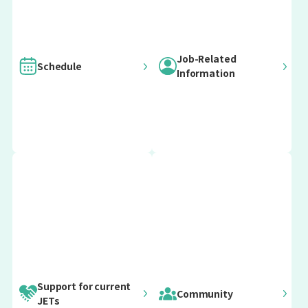
Job-Related
Schedule
Information
For current
For current
Important
Post-Arrival Orientation
ALTs
CIRs
For current
For current
Update information
SEAs
Prefectural
12 April 2026
Advisors
April Arrivals
(PAs)
early April
Post-Arrival April Orientation
Support for current
Community
JETs