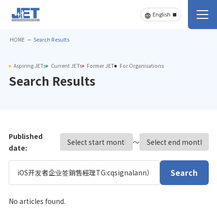
HOME
Search Results
Aspiring JETs
Current JETs
Former JET
For Organisations
Search Results
Published
〜
date:
Search
No articles found.