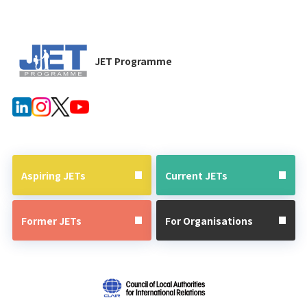
JET Programme
Aspiring JETs
Current JETs
Former JETs
For Organisations