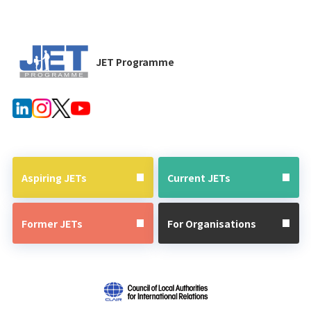
JET Programme
Aspiring JETs
Current JETs
Former JETs
For Organisations