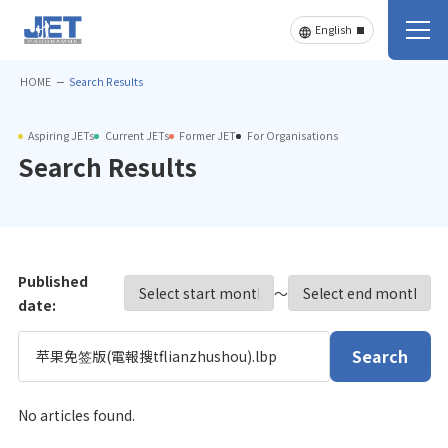
HOME
Search Results
Aspiring JETs
Current JETs
Former JET
For Organisations
Search Results
Published
〜
date:
Search
No articles found.