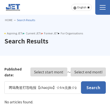
HOME
Search Results
Aspiring JETs
Current JETs
Former JET
For Organisations
Search Results
Published
〜
date:
Search
No articles found.