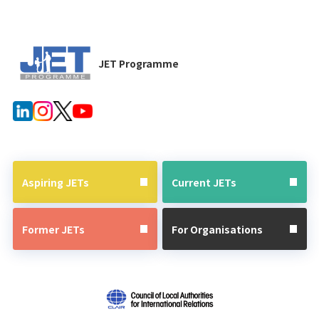
JET Programme
Aspiring JETs
Current JETs
Former JETs
For Organisations