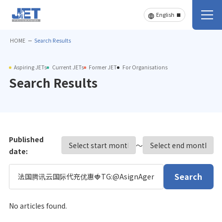
HOME
Search Results
Aspiring JETs
Current JETs
Former JET
For Organisations
Search Results
Published
〜
date:
Search
No articles found.