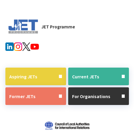
JET Programme
Aspiring JETs
Current JETs
Former JETs
For Organisations