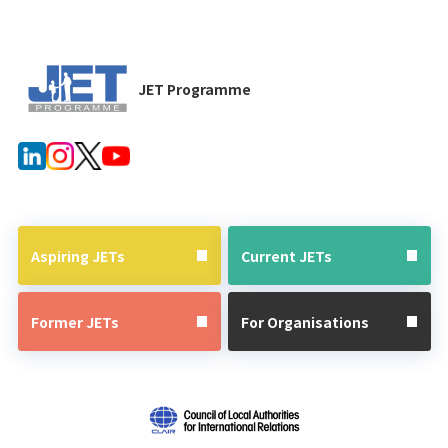
JET Programme
Aspiring JETs
Current JETs
Former JETs
For Organisations