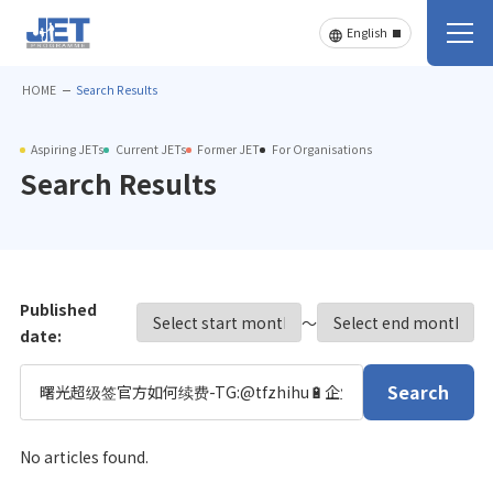
HOME
Search Results
Aspiring JETs
Current JETs
Former JET
For Organisations
Search Results
Published
〜
date:
Search
No articles found.