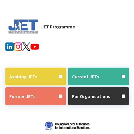
JET Programme
Aspiring JETs
Current JETs
Former JETs
For Organisations