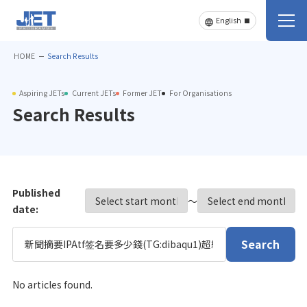
HOME
Search Results
Aspiring JETs
Current JETs
Former JET
For Organisations
Search Results
Published
〜
date:
Search
No articles found.