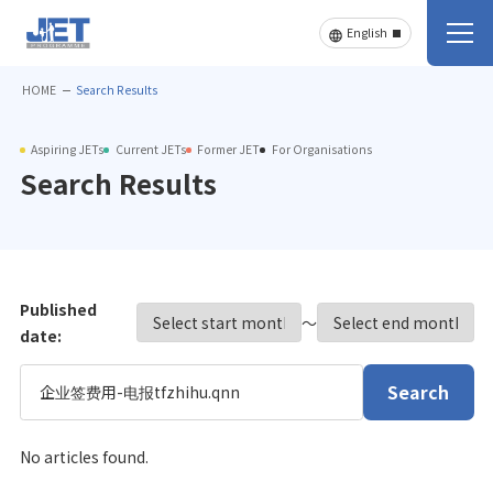
HOME
Search Results
Aspiring JETs
Current JETs
Former JET
For Organisations
Search Results
Published
〜
date:
Search
No articles found.