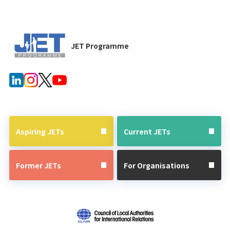
JET Programme
Aspiring JETs
Current JETs
Former JETs
For Organisations